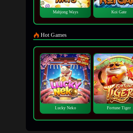
Mahjong Ways
Koi Gate
Hot Games
Lucky Neko
Fortune Tiger