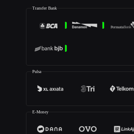
Transfer Bank
Pulsa
E-Money