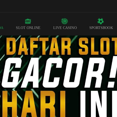
DA
SLOT ONLINE
LIVE CASINO
SPORTSBOOK