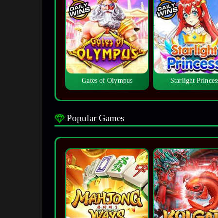
Gates of Olympus
Starlight Princes
Popular Games