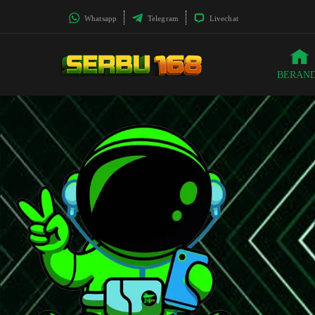
Whatsapp
Telegram
Livechat
BERAN