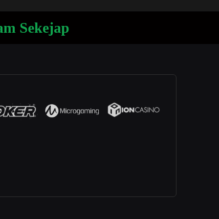
am Sekejap