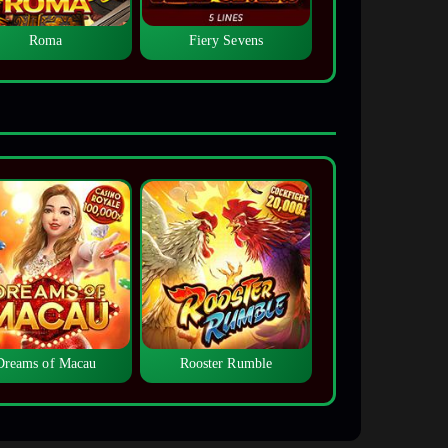
Roma
Fiery Sevens
Dreams of Macau
Rooster Rumble