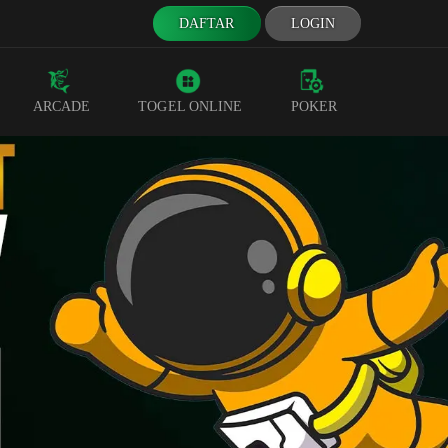
DAFTAR
LOGIN
ARCADE
TOGEL ONLINE
POKER