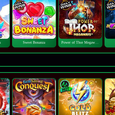
s
Sweet Bonanza
Power of Thor Megaways