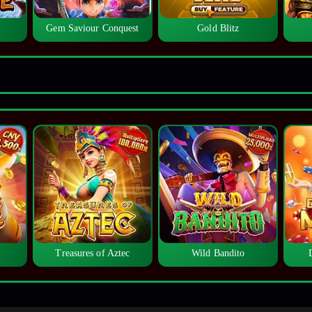
Gem Saviour Conquest
Gold Blitz
Treasures of Aztec
Wild Bandito