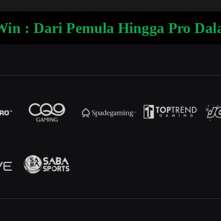
Win : Dari Pemula Hingga Pro Dal