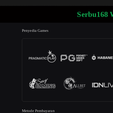
Serbu168 
Penyedia Games
Metode Pembayaran