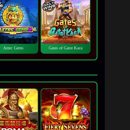
Aztec Gems
Gates of Gatot Kaca