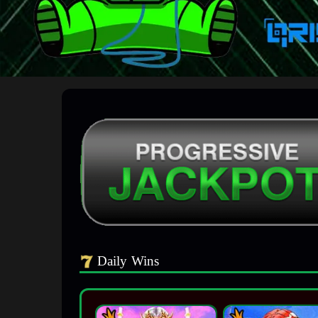
Daily Wins