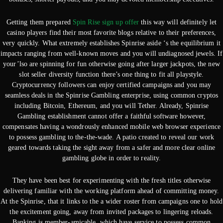
Getting them prepared
Spin Rise sign up offer
this way will definitely let
casino players find their most favorite blogs relative to their preferences,
very quickly. What extremely establishes Spinrise aside ‘s the equilibrium it
impacts ranging from well-known moves and you will undiagnosed jewels. If
your’lso are spinning for fun otherwise going after larger jackpots, the new
slot seller diversity function there’s one thing to fit all playstyle.
Cryptocurrency followers can enjoy certified campaigns and you may
seamless deals in the Spinrise Gambling enterprise, using common cryptos
including Bitcoin, Ethereum, and you will Tether. Already, Spinrise
Gambling establishment cannot offer a faithful software however,
compensates having a wondrously enhanced mobile web browser experience
to possess gambling to the-the-wade. A patio created to reveal our work
geared towards taking the sight away from a safer and more clear online
gambling globe in order to reality.
They have been best for experimenting with the fresh titles otherwise
delivering familiar with the working platform ahead of committing money.
At the Spinrise, that it links to the a wider roster from campaigns one to hold
the excitement going, away from invited packages to lingering reloads.
Banking is member-amicable, which have service to possess common