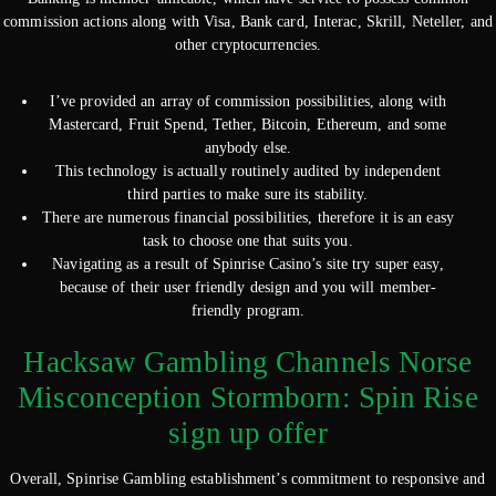
commission actions along with Visa, Bank card, Interac, Skrill, Neteller, and
other cryptocurrencies.
I’ve provided an array of commission possibilities, along with
Mastercard, Fruit Spend, Tether, Bitcoin, Ethereum, and some
anybody else.
This technology is actually routinely audited by independent
third parties to make sure its stability.
There are numerous financial possibilities, therefore it is an easy
task to choose one that suits you.
Navigating as a result of Spinrise Casino’s site try super easy,
because of their user friendly design and you will member-
friendly program.
Hacksaw Gambling Channels Norse
Misconception Stormborn: Spin Rise
sign up offer
Overall, Spinrise Gambling establishment’s commitment to responsive and