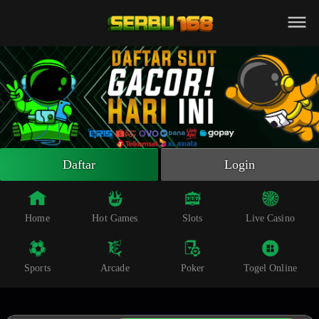
Beranda
Slot Online
Live Casino
Sportsbook
Arcade
Togel Online
Daftar
Login
Poker
Whatsapp
Home
Hot Games
Slots
Live Casino
Telegram
Sports
Arcade
Poker
Togel Online
Livechat