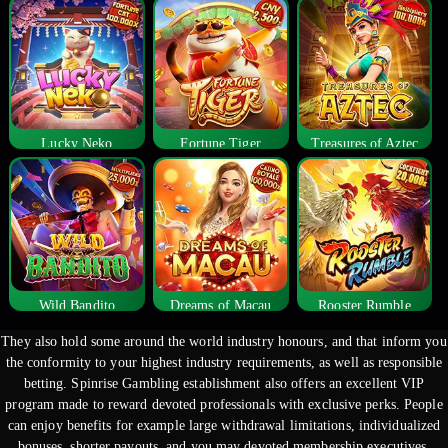
Lucky Neko
Fortune Tiger
Treasures of Aztec
Wild Bandito
Dreams of Macau
Rooster Rumble
They also hold some around the world industry honours, and that inform you
the conformity to your highest industry requirements, as well as responsible
betting. Spinrise Gambling establishment also offers an excellent VIP
program made to reward devoted professionals with exclusive perks.
People
can enjoy benefits for example large withdrawal limitations, individualized
bonuses, shorter payouts, and you may devoted membership executives.