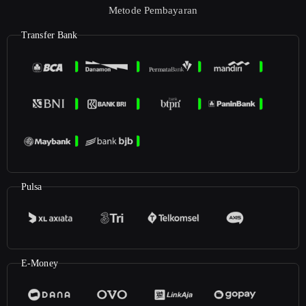
Metode Pembayaran
Transfer Bank
Pulsa
E-Money