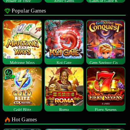
Power of Thor Megaways
Aztec Gems
Gates of Gatot Kaca
Popular Games
Mahjong Ways
Koi Gate
Gem Saviour Conquest
Gold Blitz
Roma
Fiery Sevens
Hot Games