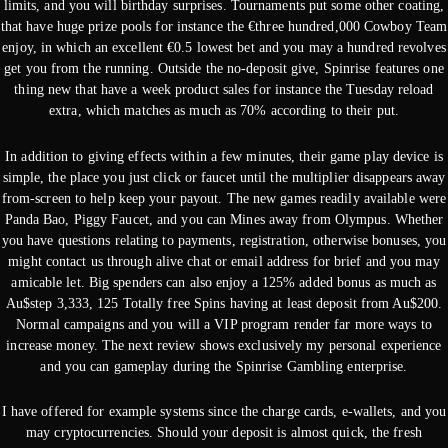
limits, and you will birthday surprises. Tournaments put some other coating,
that have huge prize pools for instance the €three hundred,000 Cowboy Team
enjoy, in which an excellent €0.5 lowest bet and you may a hundred revolves
get you from the running. Outside the no-deposit give, Spinrise features one
thing new that have a week product sales for instance the Tuesday reload
extra, which matches as much as 70% according to their put.
In addition to giving effects within a few minutes, their game play device is
simple, the place you just click or faucet until the multiplier disappears away
from-screen to help keep your payout. The new games readily available were
Panda Bao, Piggy Faucet, and you can Mines away from Olympus. Whether
you have questions relating to payments, registration, otherwise bonuses, you
might contact us through alive chat or email address for brief and you may
amicable let. Big spenders can also enjoy a 125% added bonus as much as
Au$step 3,333, 125 Totally free Spins having at least deposit from Au$200.
Normal campaigns and you will a VIP program render far more ways to
increase money. The next review shows exclusively my personal experience
and you can gameplay during the Spinrise Gambling enterprise.
I have offered for example systems since the charge cards, e-wallets, and you
may cryptocurrencies. Should your deposit is almost quick, the fresh