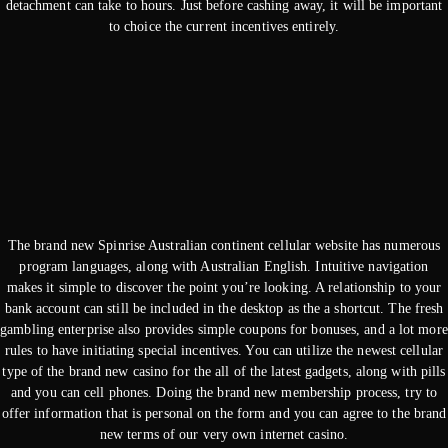
detachment can take to hours. Just before cashing away, it will be important
to choice the current incentives entirely.
The brand new Spinrise Australian continent cellular website has numerous
program languages, along with Australian English. Intuitive navigation
makes it simple to discover the point you’re looking. A relationship to your
bank account can still be included in the desktop as the a shortcut. The fresh
gambling enterprise also provides simple coupons for bonuses, and a lot more
rules to have initiating special incentives. You can utilize the newest cellular
type of the brand new casino for the all of the latest gadgets, along with pills
and you can cell phones. Doing the brand new membership process, try to
offer information that is personal on the form and you can agree to the brand
new terms of our very own internet casino.