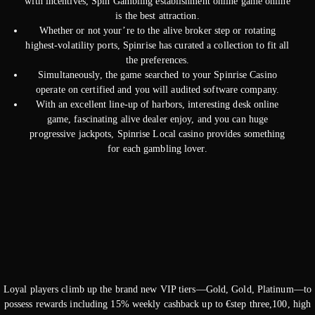
with incentives, Spin Gambling establishment online game online
is the best attraction.
Whether or not your’re to the alive broker step or rotating
highest-volatility ports, Spinrise has curated a collection to fit all
the preferences.
Simultaneously, the game searched to your Spinrise Casino
operate on certified and you will audited software company.
With an excellent line-up of harbors, interesting desk online
game, fascinating alive dealer enjoy, and you can huge
progressive jackpots, Spinrise Local casino provides something
for each gambling lover.
Loyal players climb up the brand new VIP tiers—Gold, Gold, Platinum—to
possess rewards including 15% weekly cashback up to €step three,100, high