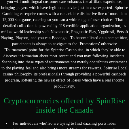
you will multilingual customer care enhances the affiliate experience,
bringing players which have legitimate advice just in case expected. Spinrise
Gambling enterprise comes with a remarkable distinctive line of more than
12,000 slot game, catering so you can a wide range of user choices. That it
detailed collection is powered by 118 credible application organization, as
well as world leadership such Novomatic, Pragmatic Play, Yggdrasil, Betsoft
Playing, Playson, and you can Booongo . To become listed on a competition,
participants is always to navigate to the ‘Promotions’ otherwise
‘Tournaments’ point for the Spinrise Casino site, in which they’re able to
discover information about most recent and you may following incidents.
Stepping into these types of tournaments not merely contributes excitement
to the playing feel and also brings more streams for rewards. Spinrise Local
casino philosophy its professionals through providing a powerful cashback
program, softening the newest effect of losses which have a real income
productivity.
Cryptocurrencies offered by SpinRise
inside the Canada
For individuals who’lso are trying to find dazzling ports laden