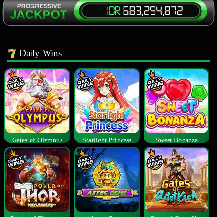
Daily Wins
Gates of Olympus
Starlight Princess
Sweet Bonanza