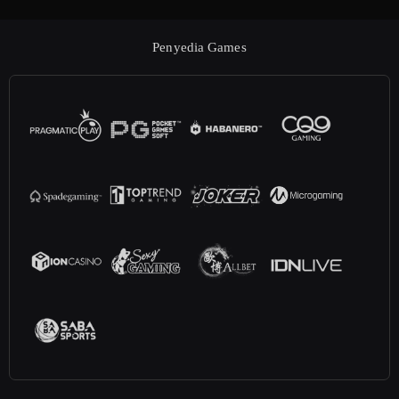
Penyedia Games