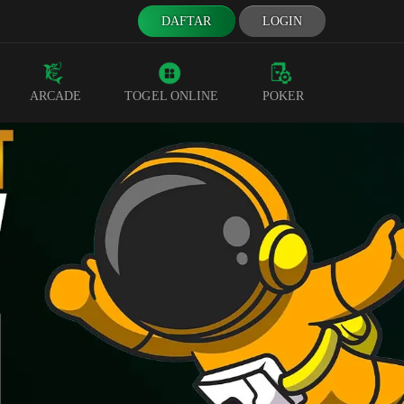
DAFTAR
LOGIN
ARCADE
TOGEL ONLINE
POKER