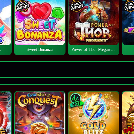
s
Sweet Bonanza
Power of Thor Megaways