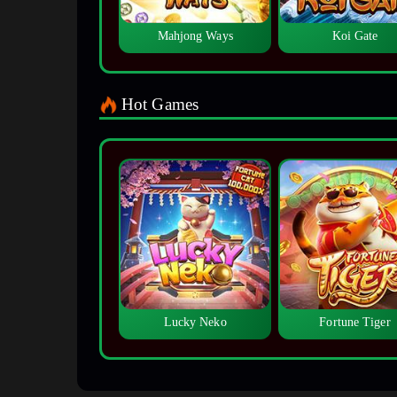
Mahjong Ways
Koi Gate
Hot Games
Lucky Neko
Fortune Tiger