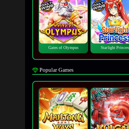
Gates of Olympus
Starlight Princes
Popular Games