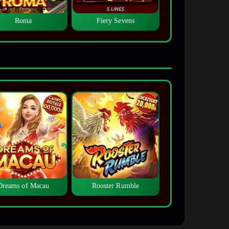
Roma
Fiery Sevens
Dreams of Macau
Rooster Rumble