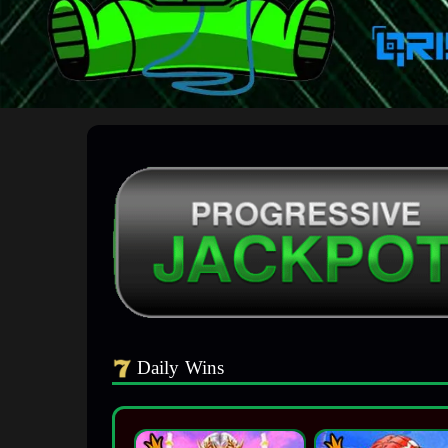
Daily Wins