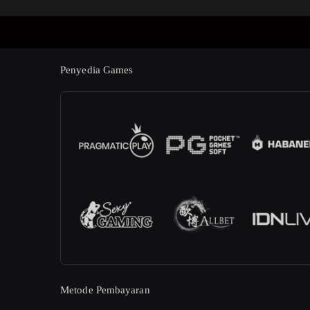
Penyedia Games
Metode Pembayaran