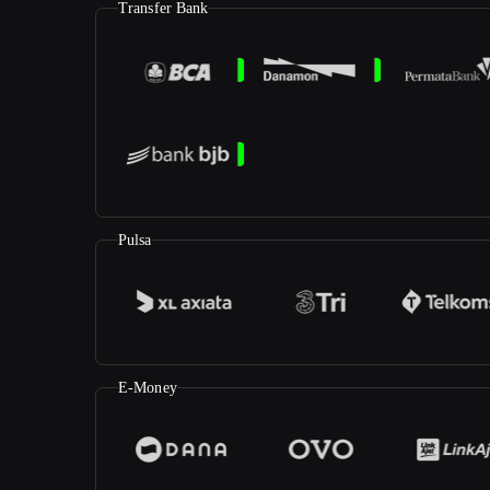
Transfer Bank
Pulsa
E-Money