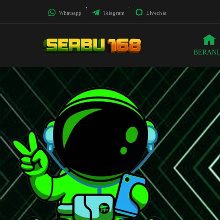
Whatsapp
Telegram
Livechat
BERAN