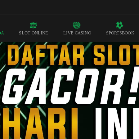
DA
SLOT ONLINE
LIVE CASINO
SPORTSBOOK