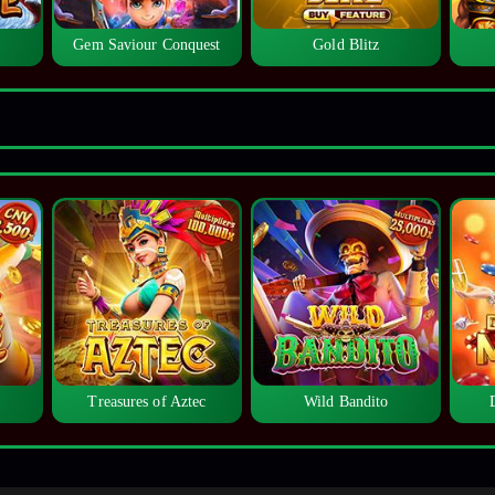
Gem Saviour Conquest
Gold Blitz
Treasures of Aztec
Wild Bandito