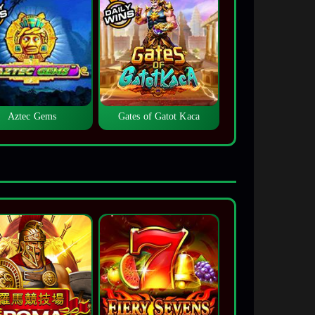
Aztec Gems
Gates of Gatot Kaca