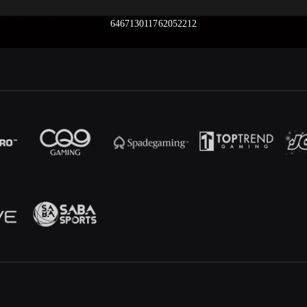
646713011762052212